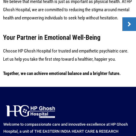
We believe that mental health is just as important as physical health. At HP
Ghosh Hospital, we are committed to reducing the stigma around mental
health and empowering individuals to seek help without hesitation.
Your Partner in Emotional Well-Being
Choose HP Ghosh Hospital for trusted and empathetic psychiatric care.
Let us help you take the first step toward a healthier, happier you.
Together, we can achieve emotional balance and a brighter future.
Welcome to compassionate care and innovative excellence at HP Ghosh
Hospital, a unit of THE EASTERN INDIA HEART CARE & RESEARCH