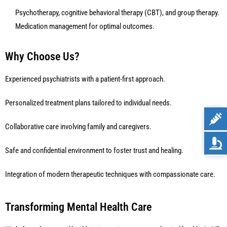
Psychotherapy, cognitive behavioral therapy (CBT), and group therapy.
Medication management for optimal outcomes.
Why Choose Us?
Experienced psychiatrists with a patient-first approach.
Personalized treatment plans tailored to individual needs.
Collaborative care involving family and caregivers.
Safe and confidential environment to foster trust and healing.
Integration of modern therapeutic techniques with compassionate care.
Transforming Mental Health Care