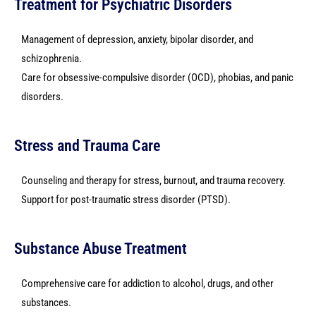
Treatment for Psychiatric Disorders
Management of depression, anxiety, bipolar disorder, and
schizophrenia.
Care for obsessive-compulsive disorder (OCD), phobias, and panic
disorders.
Stress and Trauma Care
Counseling and therapy for stress, burnout, and trauma recovery.
Support for post-traumatic stress disorder (PTSD).
Substance Abuse Treatment
Comprehensive care for addiction to alcohol, drugs, and other
substances.