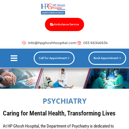
Ambulance Service
info@hpghoshhospital.com
033 66346634
Call for Appointment
Book Appointment
PSYCHIATRY
Caring for Mental Health, Transforming Lives
At HP Ghosh Hospital, the Department of Psychiatry is dedicated to