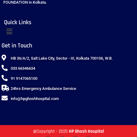
FOUNDATION in Kolkata.
Quick Links
Get in Touch
HB 36/A/2, Salt Lake City, Sector - III, Kolkata 700106, W.B.
033 66346634
91 9147065100
24hrs Emergency Ambulance Service
info@hpghoshhospital.com
@Copyright - 2025
HP Ghosh Hospital