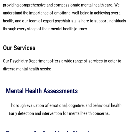
providing comprehensive and compassionate mental health care. We
understand the importance of emotional well-being in achieving overall
health, and our team of expert psychiatrists is here to support individuals
through every stage of their mental health journey.
Our Services
Our Psychiatry Department offers a wide range of services to cater to
diverse mental health needs:
Mental Health Assessments
Thorough evaluation of emotional, cognitive, and behavioral health.
Early detection and intervention for mental health concerns.