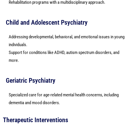
Rehabilitation programs with a multidisciplinary approach.
Child and Adolescent Psychiatry
Addressing developmental, behavioral, and emotional issues in young
individuals.
Support for conditions like ADHD, autism spectrum disorders, and
more.
Geriatric Psychiatry
Specialized care for age-related mental health concerns, including
dementia and mood disorders.
Therapeutic Interventions