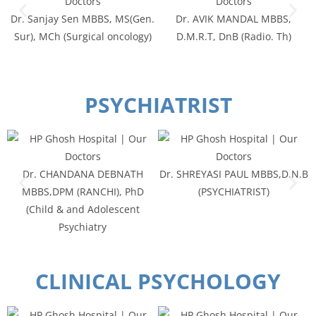
Dr. Sanjay Sen MBBS, MS(Gen.
Dr. AVIK MANDAL MBBS,
Sur), MCh (Surgical oncology)
D.M.R.T, DnB (Radio. Th)
PSYCHIATRIST
Dr. CHANDANA DEBNATH
Dr. SHREYASI PAUL MBBS,D.N.B
MBBS,DPM (RANCHI), PhD
(PSYCHIATRIST)
(Child & and Adolescent
Psychiatry
CLINICAL PSYCHOLOGY