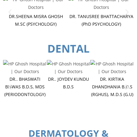
DR.SHEENA MISRA GHOSH
DR. TANUSREE BHATTACHARYA
M.SC (PSYCHOLOGY)
(PhD PSYCHOLOGY)
DENTAL
DR.. BHASWATI
DR.. JOYDEV KUNDU
DR. KIRTIKA
BISWAS B.D.S, MDS
B.D.S
DHANDHANIA B.D.S
(PERIODONTOLOGY)
(RGHUS), M.D.S (G.U)
C
DERMATOLOGY &