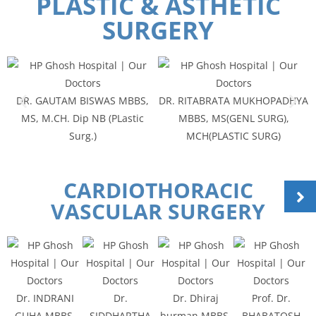
PLASTIC & ASTHETIC
SURGERY
DR. GAUTAM BISWAS MBBS,
DR. RITABRATA MUKHOPADHYA
MS, M.CH. Dip NB (PLastic
MBBS, MS(GENL SURG),
Surg.)
MCH(PLASTIC SURG)
CARDIOTHORACIC
VASCULAR SURGERY
Dr. INDRANI
Dr.
Dr. Dhiraj
Prof. Dr.
GUHA MBBS,
SIDDHARTHA
burman MBBS,
BHABATOSH