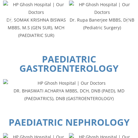
Dr. SOMAK KRISHNA BISWAS
Dr. Rupa Banerjee MBBS, DrNB
MBBS, M.S (GEN SUR), MCH
(Pediatric Surgery)
(PAEDIATRIC SUR)
PAEDIATRIC
GASTROENTEROLOGY
DR. BHASWATI ACHARYA MBBS, DCH, DNB (PAED), MD
(PAEDIATRICS), DNB (GASTROENTEROLOGY)
PAEDIATRIC NEPHROLOGY