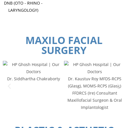
DNB (OTO - RHINO -
LARYNGOLOGY)
MAXILO FACIAL
SURGERY
Dr. Siddhartha Chakraborty
Dr. Kaustuv Roy MFDS-RCPS
(Glasg), MOMS-RCPS (Glasg)
FFDRCS (Ire) Consultant
Maxillofacial Surgeon & Oral
Implantologist