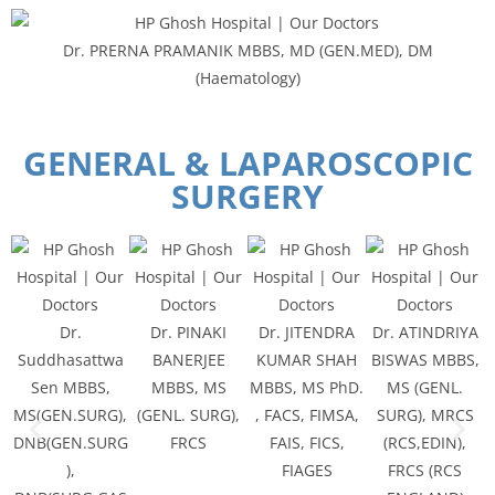
Dr. PRERNA PRAMANIK MBBS, MD (GEN.MED), DM
(Haematology)
GENERAL & LAPAROSCOPIC
SURGERY
Dr.
Dr. PINAKI
Dr. JITENDRA
Dr. ATINDRIYA
Suddhasattwa
BANERJEE
KUMAR SHAH
BISWAS MBBS,
Sen MBBS,
MBBS, MS
MBBS, MS PhD.
MS (GENL.
MS(GEN.SURG),
(GENL. SURG),
, FACS, FIMSA,
SURG), MRCS
DNB(GEN.SURG
FRCS
FAIS, FICS,
(RCS,EDIN),
),
FIAGES
FRCS (RCS