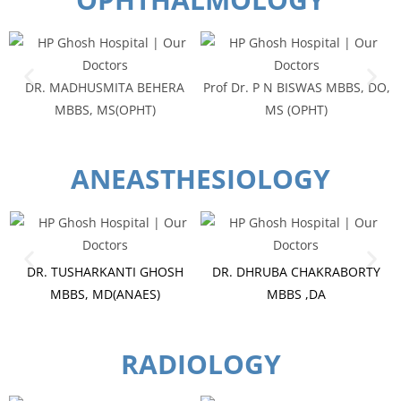
DR. MADHUSMITA BEHERA
Prof Dr. P N BISWAS MBBS, DO,
MBBS, MS(OPHT)
MS (OPHT)
ANEASTHESIOLOGY
DR. TUSHARKANTI GHOSH
DR. DHRUBA CHAKRABORTY
MBBS, MD(ANAES)
MBBS ,DA
RADIOLOGY