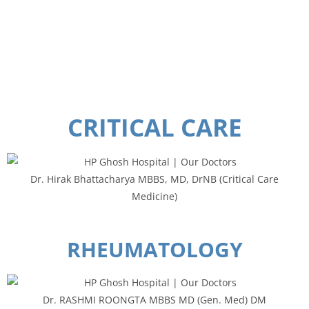
F
CRITICAL CARE
Dr. Hirak Bhattacharya MBBS, MD, DrNB (Critical Care
Medicine)
RHEUMATOLOGY
Dr. RASHMI ROONGTA MBBS MD (Gen. Med) DM