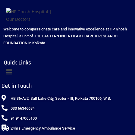
Welcome to compassionate care and innovative excellence at HP Ghosh
Hospital, a unit of THE EASTERN INDIA HEART CARE & RESEARCH
FOUNDATION in Kolkata.
Quick Links
Get in Touch
HB 36/A/2, Salt Lake City, Sector - III, Kolkata 700106, W.B.
033 66346634
91 9147065100
24hrs Emergency Ambulance Service