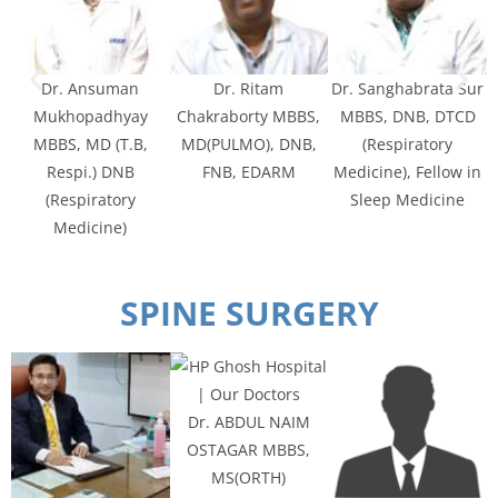
Dr. Ansuman
Dr. Ritam
Dr. Sanghabrata Sur
Mukhopadhyay
Chakraborty MBBS,
MBBS, DNB, DTCD
MBBS, MD (T.B,
MD(PULMO), DNB,
(Respiratory
Respi.) DNB
FNB, EDARM
Medicine), Fellow in
(Respiratory
Sleep Medicine
Medicine)
SPINE SURGERY
Dr. ABDUL NAIM
OSTAGAR MBBS,
MS(ORTH)