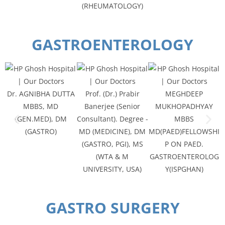
(RHEUMATOLOGY)
GASTROENTEROLOGY
Dr. AGNIBHA DUTTA
Prof. (Dr.) Prabir
MEGHDEEP
MBBS, MD
Banerjee (Senior
MUKHOPADHYAY
(GEN.MED), DM
Consultant). Degree -
MBBS
(GASTRO)
MD (MEDICINE), DM
MD(PAED)FELLOWSHI
(GASTRO, PGI), MS
P ON PAED.
(WTA & M
GASTROENTEROLOG
UNIVERSITY, USA)
Y(ISPGHAN)
GASTRO SURGERY