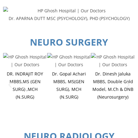
Dr. APARNA DUTT MSC (PSYCHOLOGY), PHD (PSYCHOLOGY)
NEURO SURGERY
DR. INDRAJIT ROY
Dr. Gopal Achari
Dr. Dinesh Jaluka
MBBS,MS (GEN
MBBS, MS(GEN
MBBS, Double Gold
SURG) ,MCH
SURG), MCH
Model, M.Ch & DNB
(N.SURG)
(N.SURG)
(Neurosurgery)
NEURO RADIOLOGY