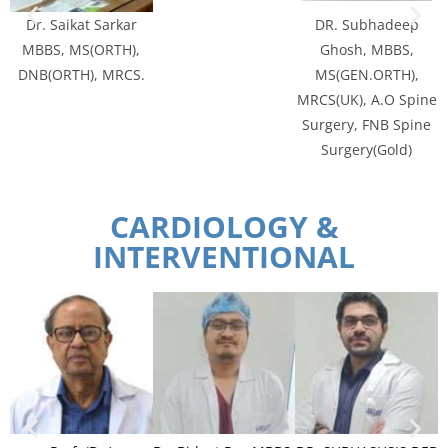
Dr. Saikat Sarkar
DR. Subhadeep
MBBS, MS(ORTH),
Ghosh, MBBS,
DNB(ORTH), MRCS.
MS(GEN.ORTH),
MRCS(UK), A.O Spine
Surgery, FNB Spine
Surgery(Gold)
CARDIOLOGY &
INTERVENTIONAL