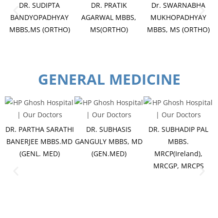
DR. SUDIPTA
DR. PRATIK
Dr. SWARNABHA
BANDYOPADHYAY
AGARWAL MBBS,
MUKHOPADHYAY
MBBS,MS (ORTHO)
MS(ORTHO)
MBBS, MS (ORTHO)
GENERAL MEDICINE
DR. PARTHA SARATHI
DR. SUBHASIS
DR. SUBHADIP PAL
BANERJEE MBBS.MD
GANGULY MBBS, MD
MBBS.
(GENL. MED)
(GEN.MED)
MRCP(Ireland),
MRCGP, MRCPS