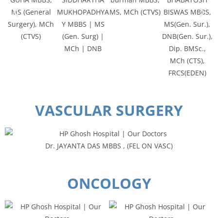
MS (General
MUKHOPADHYA
MS, MCh (CTVS)
BISWAS MBBS,
Surgery), MCh
Y MBBS | MS
MS(Gen. Sur.),
(CTVS)
(Gen. Surg) |
DNB(Gen. Sur.),
MCh | DNB
Dip. BMSc.,
MCh (CTS),
FRCS(EDEN)
VASCULAR SURGERY
Dr. JAYANTA DAS MBBS , (FEL ON VASC)
ONCOLOGY