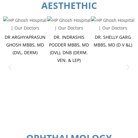
AESTHETHIC
DR ARGHYAPRASUN
DR. INDRASHIS
DR. SHELLY GARG
GHOSH MBBS, MD
PODDER MBBS, MD
MBBS, MD (D V &L)
(DVL, DERM)
(DVL), DNB (DERM.
VEN. & LEP)
OPHTHALMOLOGY