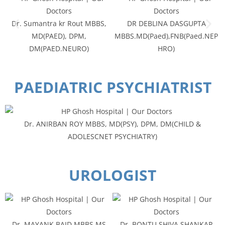
Dr. Sumantra kr Rout MBBS,
DR DEBLINA DASGUPTA
MD(PAED), DPM,
MBBS.MD(Paed),FNB(Paed.NEP
DM(PAED.NEURO)
HRO)
PAEDIATRIC PSYCHIATRIST
Dr. ANIRBAN ROY MBBS, MD(PSY), DPM, DM(CHILD &
ADOLESCNET PSYCHIATRY)
UROLOGIST
Dr. MAYANK BAID MBBS,MS
Dr. BONTU SHIVA SHANKAR