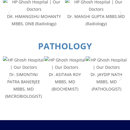
DR. HIMANGSHU MOHANTY
Dr. MANSHI GUPTA MBBS,MD
MBBS, DNB (Radiology)
(Radiology)
PATHOLOGY
Dr. SIMONTINI
Dr. ASITAVA ROY
Dr. JAYDIP NATH
PATRA BANERJEE
MBBS, MD
MBBS, MD
MBBS, MD
(BIOCHEMIST)
(PATHOLOGIST)
(MICROBIOLOGIST)