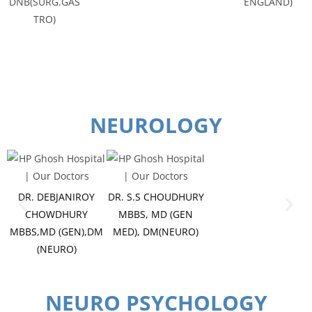
DNB(SURG.GAS
ENGLAND)
TRO)
NEUROLOGY
DR. DEBJANIROY
DR. S.S CHOUDHURY
CHOWDHURY
MBBS, MD (GEN
MBBS,MD (GEN),DM
MED), DM(NEURO)
(NEURO)
NEURO PSYCHOLOGY