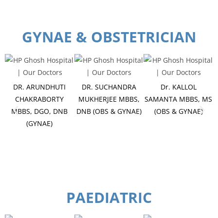
GYNAE & OBSTETRICIAN
DR. ARUNDHUTI
DR. SUCHANDRA
Dr. KALLOL
CHAKRABORTY
MUKHERJEE MBBS,
SAMANTA MBBS, MS
MBBS, DGO, DNB
DNB (OBS & GYNAE)
(OBS & GYNAE)
(GYNAE)
PAEDIATRIC