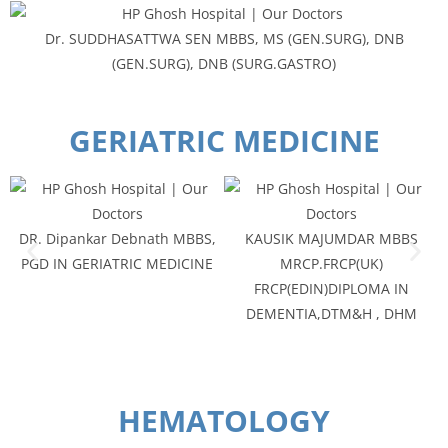
Dr. SUDDHASATTWA SEN MBBS, MS (GEN.SURG), DNB
(GEN.SURG), DNB (SURG.GASTRO)
GERIATRIC MEDICINE
DR. Dipankar Debnath MBBS,
KAUSIK MAJUMDAR MBBS
PGD IN GERIATRIC MEDICINE
MRCP.FRCP(UK)
FRCP(EDIN)DIPLOMA IN
DEMENTIA,DTM&H , DHM
HEMATOLOGY