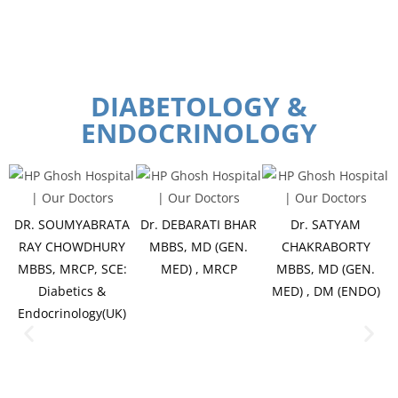
DIABETOLOGY &
ENDOCRINOLOGY
DR. SOUMYABRATA
Dr. DEBARATI BHAR
Dr. SATYAM
RAY CHOWDHURY
MBBS, MD (GEN.
CHAKRABORTY
MBBS, MRCP, SCE:
MED) , MRCP
MBBS, MD (GEN.
Diabetics &
MED) , DM (ENDO)
Endocrinology(UK)