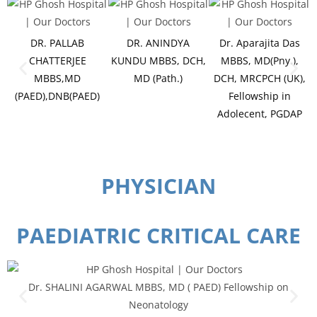
DR. PALLAB
DR. ANINDYA
Dr. Aparajita Das
CHATTERJEE
KUNDU MBBS, DCH,
MBBS, MD(Pny.),
MBBS,MD
MD (Path.)
DCH, MRCPCH (UK),
(PAED),DNB(PAED)
Fellowship in
Adolecent, PGDAP
PHYSICIAN
PAEDIATRIC CRITICAL CARE
Dr. SHALINI AGARWAL MBBS, MD ( PAED) Fellowship on
Neonatology