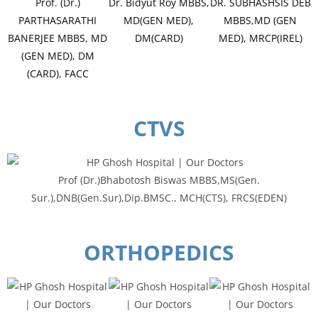
Prof. (Dr.)
Dr. Bidyut Roy MBBS,
DR. SUBHASHSIS DEB
PARTHASARATHI
MD(GEN MED),
MBBS,MD (GEN
BANERJEE MBBS, MD
DM(CARD)
MED), MRCP(IREL)
(GEN MED), DM
(CARD), FACC
CTVS
Prof (Dr.)Bhabotosh Biswas MBBS,MS(Gen.
Sur.),DNB(Gen.Sur),Dip.BMSC., MCH(CTS), FRCS(EDEN)
ORTHOPEDICS