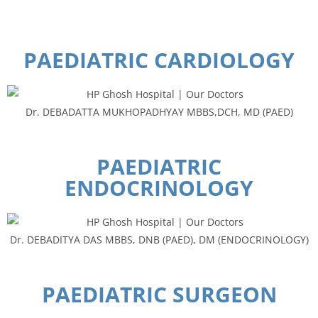
PAEDIATRIC CARDIOLOGY
Dr. DEBADATTA MUKHOPADHYAY MBBS,DCH, MD (PAED)
PAEDIATRIC
ENDOCRINOLOGY
Dr. DEBADITYA DAS MBBS, DNB (PAED), DM (ENDOCRINOLOGY)
PAEDIATRIC SURGEON