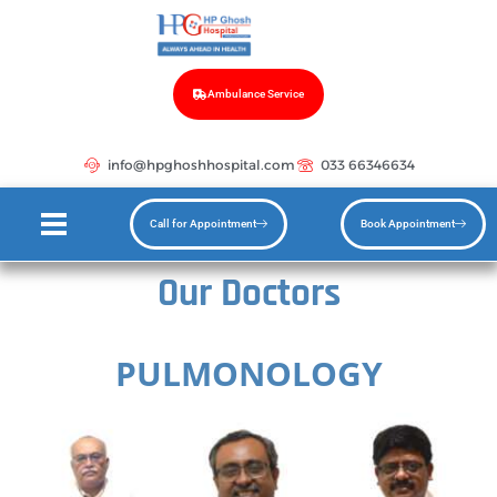
Ambulance Service
info@hpghoshhospital.com
033 66346634
Call for Appointment
Book Appointment
Our Doctors
PULMONOLOGY