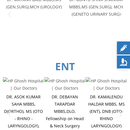
(GEN.SURG),MCH (UROLOGY)
MBBS,MS (GEN.SURG), MCH
(GENETO URINARY SURG)
ENT
DR. ASOK KUMAR
DR. DEBAYAN
DR. KAMALENDU
SAHA MBBS,
TARAPDAR
HALDAR MBBS, MS
D(ORTHO), MS (OTO
MBBS,DLO,
(ENT), DNB (OTO-
- RHINO -
Fellowship on Head
RHINO
LARYNGOLOGY),
& Neck Surgery
LARYNGOLOGY)