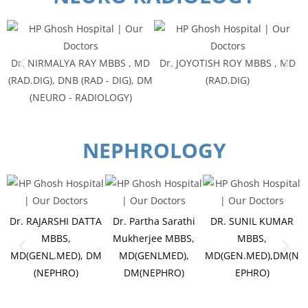
Dr. NIRMALYA RAY MBBS , MD
Dr. JOYOTISH ROY MBBS , MD
(RAD.DIG), DNB (RAD - DIG), DM
(RAD.DIG)
(NEURO - RADIOLOGY)
NEPHROLOGY
Dr. RAJARSHI DATTA
Dr. Partha Sarathi
DR. SUNIL KUMAR
MBBS,
Mukherjee MBBS,
MBBS,
MD(GENL.MED), DM
MD(GENLMED),
MD(GEN.MED),DM(N
(NEPHRO)
DM(NEPHRO)
EPHRO)