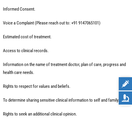
Informed Consent.
Voice a Complaint (Please reach out to: +91 9147065101)
Estimated cost of treatment.
Access to clinical records.
Information on the name of treatment doctor, plan of care, progress and
health care needs.
Rights to respect for values and beliefs.
To determine sharing sensitive clinical information to self and family.
Rights to seek an additional clinical opinion.