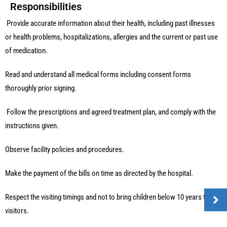
Responsibilities
Provide accurate information about their health, including past illnesses
or health problems, hospitalizations, allergies and the current or past use
of medication.
Read and understand all medical forms including consent forms
thoroughly prior signing.
Follow the prescriptions and agreed treatment plan, and comply with the
instructions given.
Observe facility policies and procedures.
Make the payment of the bills on time as directed by the hospital.
Respect the visiting timings and not to bring children below 10 years to
visitors.