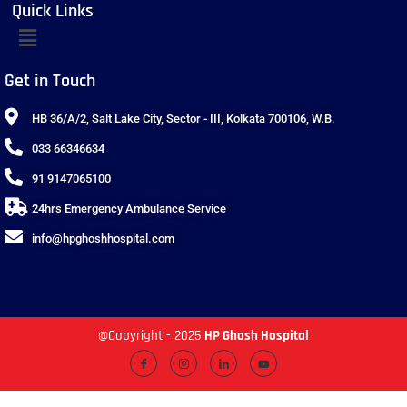
Quick Links
Get in Touch
HB 36/A/2, Salt Lake City, Sector - III, Kolkata 700106, W.B.
033 66346634
91 9147065100
24hrs Emergency Ambulance Service
info@hpghoshhospital.com
@Copyright - 2025
HP Ghosh Hospital