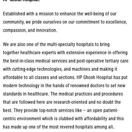
Established with a mission to enhance the well-being of our
community, we pride ourselves on our commitment to excellence,
compassion, and innovation.
We are also one of the multi-specialty hospitals to bring
together healthcare experts with extensive experience in offering
the best-in-class medical services and post-operative tertiary care
with cutting-edge technologies, and machines and making it
affordable to all classes and sections.
HP Ghosh Hospital has put
modern technology in the hands of renowned doctors to set new
standards in healthcare. The medical practices and procedures
that are followed here are research-oriented and no doubt the
best. They provide top-notch services like – an open patient-
centric environment which is clubbed with affordability and this
has made up one of the most revered hospitals among all
.