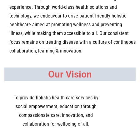
experience. Through world-class health solutions and
technology, we endeavour to drive patient-friendly holistic
healthcare aimed at promoting wellness and preventing
illness, while making them accessible to all. Our consistent
focus remains on treating disease with a culture of continuous
collaboration, learning & innovation
.
Our Vision
To provide holistic health care services by
social empowerment, education through
compassionate care, innovation, and
collaboration for wellbeing of all.