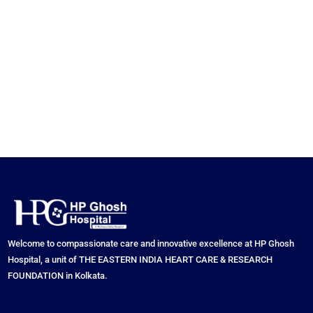
Welcome to compassionate care and innovative excellence at HP Ghosh
Hospital, a unit of THE EASTERN INDIA HEART CARE & RESEARCH
FOUNDATION in Kolkata.