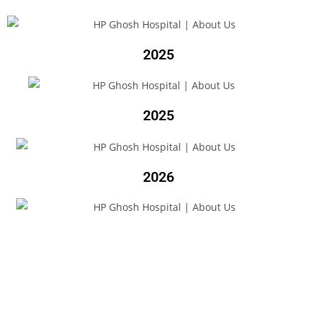
2025
2025
2026