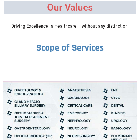
Our Values
Driving Excellence in Healthcare – without any distinction
Scope of Services