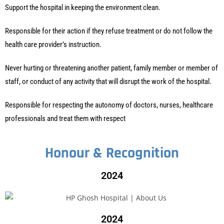
Support the hospital in keeping the environment clean.
Responsible for their action if they refuse treatment or do not follow the
health care provider’s instruction.
Never hurting or threatening another patient, family member or member of
staff, or conduct of any activity that will disrupt the work of the hospital.
Responsible for respecting the autonomy of doctors, nurses, healthcare
professionals and treat them with respect
Honour & Recognition
2024
2024