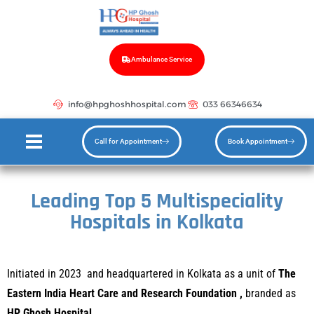
Ambulance Service
info@hpghoshhospital.com
033 66346634
Call for Appointment
Book Appointment
Leading Top 5 Multispeciality
Hospitals in Kolkata
In
itiated in 2023 and headquartered in Kolkata as a unit of
The
Eastern India Heart Care and Research Foundation ,
branded as
HP Ghosh Hospital.