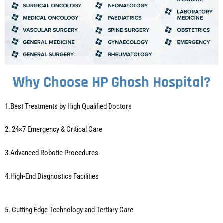
Why Choose HP Ghosh Hospital?
1.Best Treatments by High Qualified Doctors
2. 24×7 Emergency & Critical Care
3.Advanced Robotic Procedures
4.High-End Diagnostics Facilities
5. Cutting Edge Technology and Tertiary Care