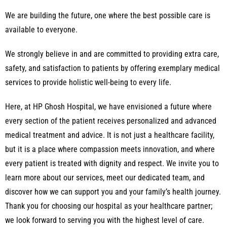
We are building the future, one where the best possible care is
available to everyone.
We strongly believe in and are committed to providing extra care,
safety, and satisfaction to patients by offering exemplary medical
services to provide holistic well-being to every life.
Here, at HP Ghosh Hospital, we have envisioned a future where
every section of the patient receives personalized and advanced
medical treatment and advice. It is not just a healthcare facility,
but it is a place where compassion meets innovation, and where
every patient is treated with dignity and respect. We invite you to
learn more about our services, meet our dedicated team, and
discover how we can support you and your family’s health journey.
Thank you for choosing our hospital as your healthcare partner;
we look forward to serving you with the highest level of care.