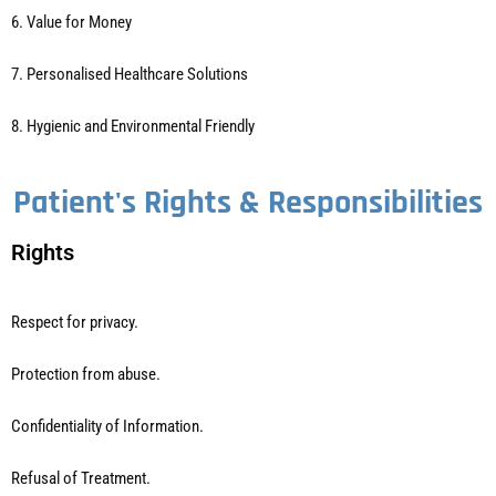
6. Value for Money
7. Personalised Healthcare Solutions
8. Hygienic and Environmental Friendly
Patient's Rights & Responsibilities
Rights
Respect for privacy.
Protection from abuse.
Confidentiality of Information.
Refusal of Treatment.