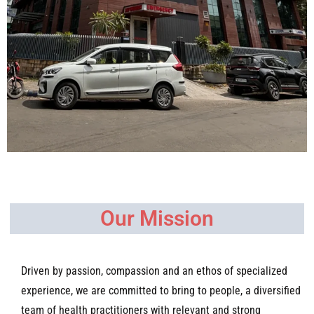
Our Mission
Driven by passion, compassion and an ethos of specialized
experience, we are committed to bring to people, a diversified
team of health practitioners with relevant and strong