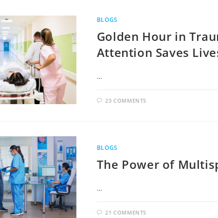
BLOGS
Golden Hour in Tra
Attention Saves Live
…
23 COMMENTS
BLOGS
The Power of Multisp
…
21 COMMENTS