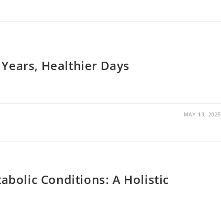
 Years, Healthier Days
MAY 13, 2025
bolic Conditions: A Holistic