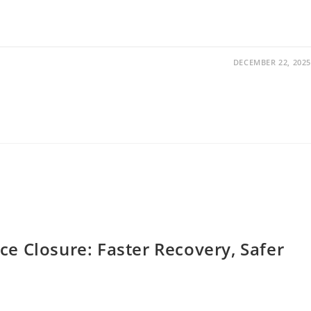
DECEMBER 22, 2025
ce Closure: Faster Recovery, Safer