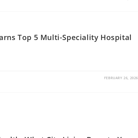
rns Top 5 Multi-Speciality Hospital
FEBRUARY 26, 2026