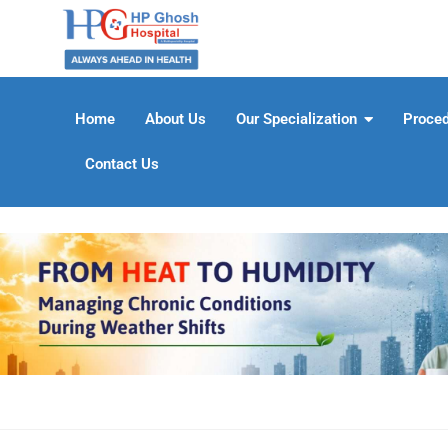
Home
About Us
Our Specialization
Proce
Contact Us