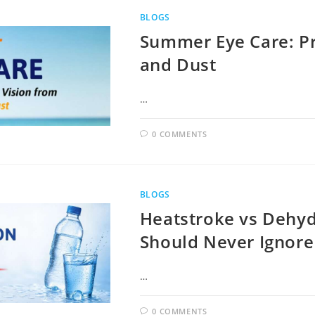
BLOGS
Summer Eye Care: Pr
and Dust
…
0 COMMENTS
BLOGS
Heatstroke vs Dehyd
Should Never Ignore
…
0 COMMENTS