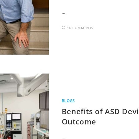
…
16 COMMENTS
BLOGS
Benefits of ASD Devi
Outcome
…