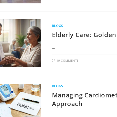
BLOGS
Elderly Care: Golden
…
19 COMMENTS
BLOGS
Managing Cardiometa
Approach
…