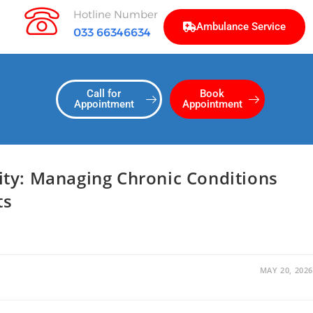
Hotline Number
Ambulance Service
033 66346634
Call for
Book
Appointment
Appointment
ty: Managing Chronic Conditions
ts
MAY 20, 2026