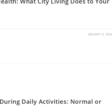
ealth: What City Living Does to Your
JANUARY 9, 2026
During Daily Activities: Normal or