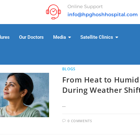
Online Support
info@hpghoshhospital.com
dures
Our Doctors
Media
Satellite Clinics
BLOGS
From Heat to Humidi
During Weather Shif
…
0 COMMENTS