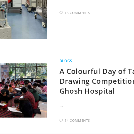
15 COMMENTS
BLOGS
A Colourful Day of T
Drawing Competitio
Ghosh Hospital
…
14 COMMENTS