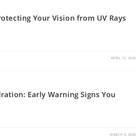
otecting Your Vision from UV Rays
APRIL 15, 2026
ration: Early Warning Signs You
MARCH 3, 2026