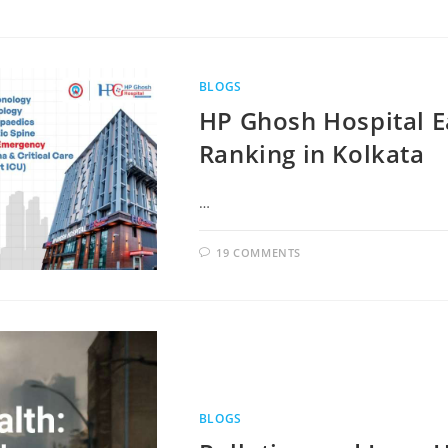
BLOGS
HP Ghosh Hospital Ea
Ranking in Kolkata
…
19 COMMENTS
BLOGS