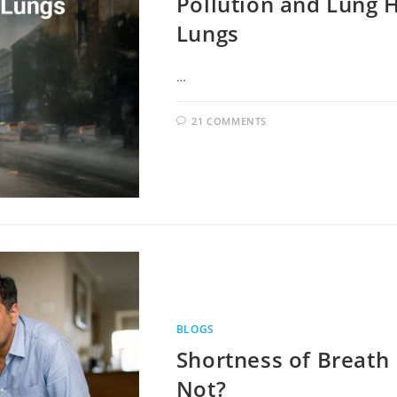
Pollution and Lung H
Lungs
…
21 COMMENTS
BLOGS
Shortness of Breath 
Not?