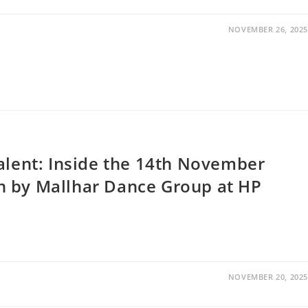
NOVEMBER 26, 2025
alent: Inside the 14th November
n by Mallhar Dance Group at HP
NOVEMBER 20, 2025