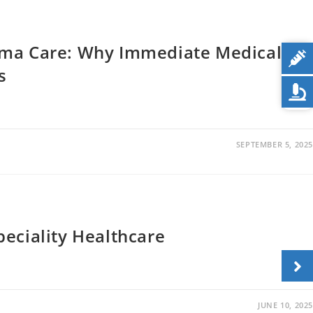
uma Care: Why Immediate Medical
s
SEPTEMBER 5, 2025
eciality Healthcare
JUNE 10, 2025