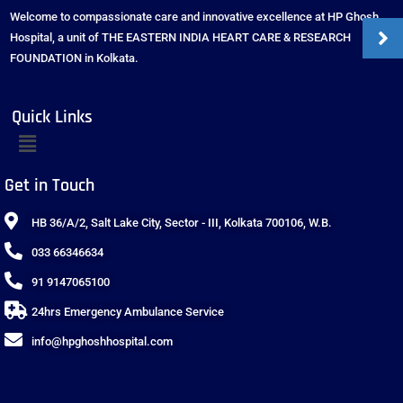
Welcome to compassionate care and innovative excellence at HP Ghosh
Hospital, a unit of THE EASTERN INDIA HEART CARE & RESEARCH
FOUNDATION in Kolkata.
Quick Links
Get in Touch
HB 36/A/2, Salt Lake City, Sector - III, Kolkata 700106, W.B.
033 66346634
91 9147065100
24hrs Emergency Ambulance Service
info@hpghoshhospital.com