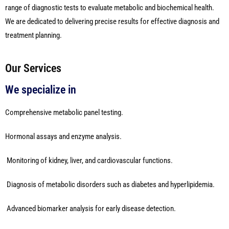
range of diagnostic tests to evaluate metabolic and biochemical health.
We are dedicated to delivering precise results for effective diagnosis and
treatment planning.
Our Services
We specialize in
Comprehensive metabolic panel testing.
Hormonal assays and enzyme analysis.
Monitoring of kidney, liver, and cardiovascular functions.
Diagnosis of metabolic disorders such as diabetes and hyperlipidemia.
Advanced biomarker analysis for early disease detection.