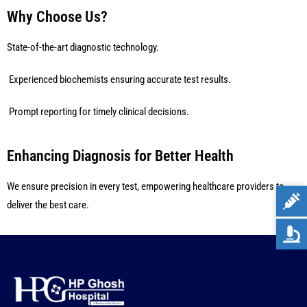
Why Choose Us?
State-of-the-art diagnostic technology.
Experienced biochemists ensuring accurate test results.
Prompt reporting for timely clinical decisions.
Enhancing Diagnosis for Better Health
We ensure precision in every test, empowering healthcare providers to
deliver the best care.