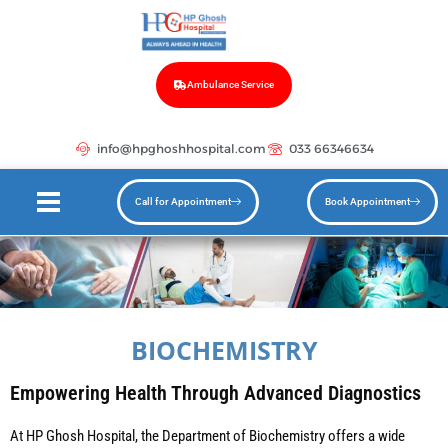
Ambulance Service
info@hpghoshhospital.com
033 66346634
Call for Appointment
Book Appointment
BIOCHEMISTRY
Empowering Health Through Advanced Diagnostics
At HP Ghosh Hospital, the Department of Biochemistry offers a wide