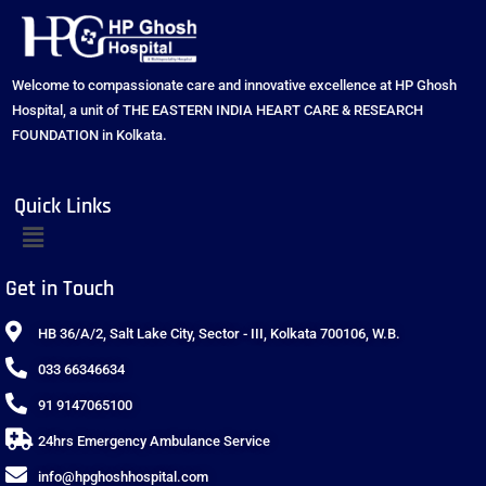
Welcome to compassionate care and innovative excellence at HP Ghosh
Hospital, a unit of THE EASTERN INDIA HEART CARE & RESEARCH
FOUNDATION in Kolkata.
Quick Links
Get in Touch
HB 36/A/2, Salt Lake City, Sector - III, Kolkata 700106, W.B.
033 66346634
91 9147065100
24hrs Emergency Ambulance Service
info@hpghoshhospital.com