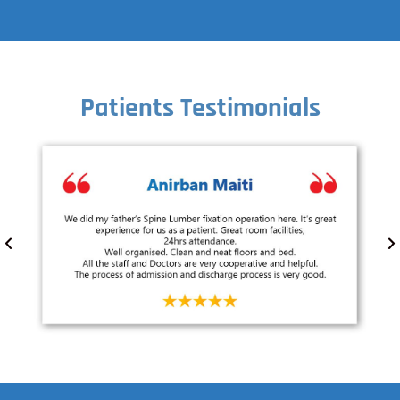
Patients Testimonials