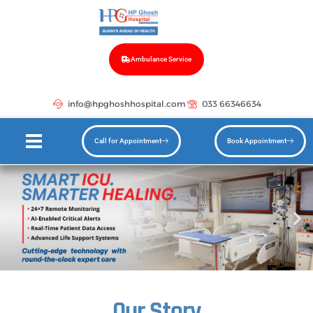
Ambulance Service
info@hpghoshhospital.com
033 66346634
Call for Appointment
Book Appointment
Our Story