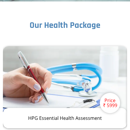
Our Health Package
Price
₹ 5999
HPG Essential Health Assessment