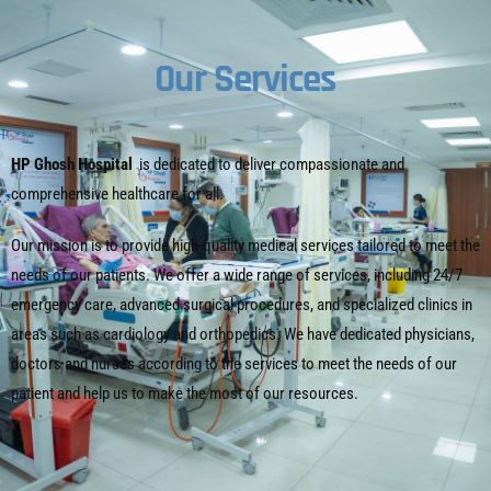
Our Services
HP Ghosh Hospital
is dedicated to deliver compassionate and
comprehensive healthcare for all.
Our mission is to provide high-quality medical services tailored to meet the
needs of our patients. We offer a wide range of services, including 24/7
emergency care, advanced surgical procedures, and specialized clinics in
areas such as cardiology and orthopedics. We have dedicated physicians,
doctors and nurses according to the services to meet the needs of our
patient and help us to make the most of our resources.