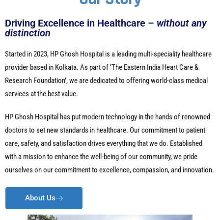
Driving Excellence in Healthcare –
without any
distinction
Started in 2023, HP Ghosh Hospital is a leading multi-speciality healthcare
provider based in Kolkata. As part of ‘The Eastern India Heart Care &
Research Foundation’, we are dedicated to offering world-class medical
services at the best value.
HP Ghosh Hospital has put modern technology in the hands of renowned
doctors to set new standards in healthcare. Our commitment to patient
care, safety, and satisfaction drives everything that we do. Established
with a mission to enhance the well-being of our community, we pride
ourselves on our commitment to excellence, compassion, and innovation.
About Us