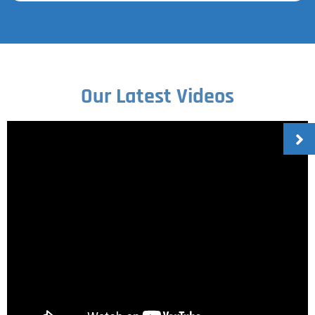
Our Latest Videos