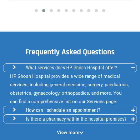
Frequently Asked Questions
What services does HP Ghosh Hospital offer?
HP Ghosh Hospital provides a wide range of medical
services, including general medicine, surgery, paediatrics,
obstetrics, gynaecology, orthopaedics, and more. You
can find a comprehensive list on our Services page.
How can I schedule an appointment?
Is there a pharmacy within the hospital premises?
View more