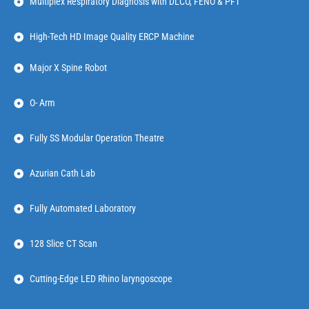
Multiplex Respiratory Diagnosis with DLCO, FENO & PFT
High-Tech HD Image Quality ERCP Machine
Major X Spine Robot
O- Arm
Fully SS Modular Operation Theatre
Azurian Cath Lab
Fully Automated Laboratory
128 Slice CT Scan
Cutting-Edge LED Rhino laryngoscope