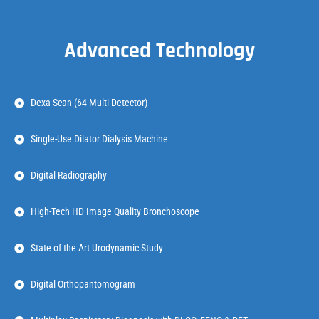
Advanced Technology
Dexa Scan (64 Multi-Detector)
Single-Use Dilator Dialysis Machine
Digital Radiography
High-Tech HD Image Quality Bronchoscope
State of the Art Urodynamic Study
Digital Orthopantomogram