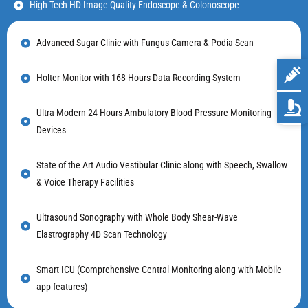
High-Tech HD Image Quality Endoscope & Colonoscope
Advanced Sugar Clinic with Fungus Camera & Podia Scan
Holter Monitor with 168 Hours Data Recording System
Ultra-Modern 24 Hours Ambulatory Blood Pressure Monitoring
Devices
State of the Art Audio Vestibular Clinic along with Speech, Swallow
& Voice Therapy Facilities
Ultrasound Sonography with Whole Body Shear-Wave
Elastrography 4D Scan Technology
Smart ICU (Comprehensive Central Monitoring along with Mobile
app features)